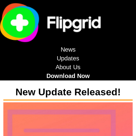
News
Updates
About Us
Download Now
New Update Released!