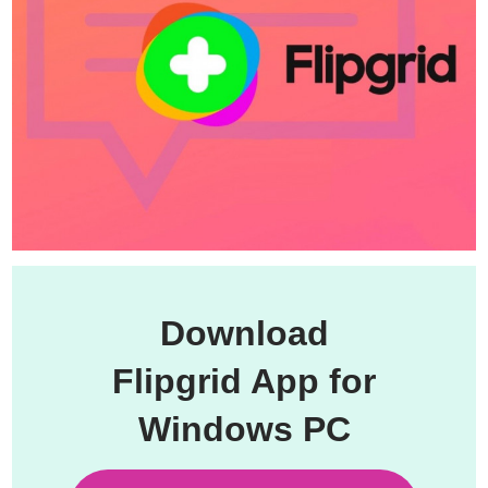
Download
Flipgrid App for
Windows PC