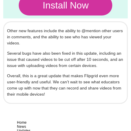
Install Now
Other new features include the ability to @mention other users
in comments, and the ability to see who has viewed your
videos.
Several bugs have also been fixed in this update, including an
issue that caused videos to be cut off after 10 seconds, and an
issue with uploading videos from certain devices.
Overall, this is a great update that makes Flipgrid even more
user-friendly and useful. We can’t wait to see what educators
come up with now that they can record and share videos from
their mobile devices!
Home
News
Updates