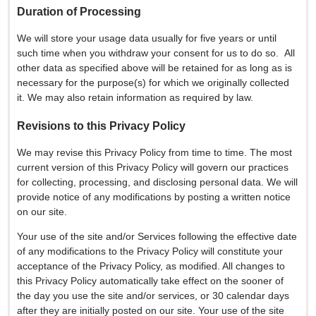
Duration of Processing
We will store your usage data usually for five years or until
such time when you withdraw your consent for us to do so. All
other data as specified above will be retained for as long as is
necessary for the purpose(s) for which we originally collected
it. We may also retain information as required by law.
Revisions to this Privacy Policy
We may revise this Privacy Policy from time to time. The most
current version of this Privacy Policy will govern our practices
for collecting, processing, and disclosing personal data. We will
provide notice of any modifications by posting a written notice
on our site.
Your use of the site and/or Services following the effective date
of any modifications to the Privacy Policy will constitute your
acceptance of the Privacy Policy, as modified. All changes to
this Privacy Policy automatically take effect on the sooner of
the day you use the site and/or services, or 30 calendar days
after they are initially posted on our site. Your use of the site