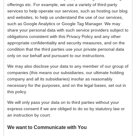
offerings etc. For example, we use a variety of third-party
services to help operate our services, such as hosting our blog
and websites, to help us understand the use of our services,
such as Google Analytics or Google Tag Manager. We may
share your personal data with such service providers subject to
obligations consistent with this Privacy Policy and any other
appropriate confidentiality and security measures, and on the
condition that the third parties use your private personal data
only on our behalf and pursuant to our instructions.
We may also disclose your data to any member of our group of
companies (this means our subsidiaries, our ultimate holding
company and all its subsidiaries) insofar as reasonably
necessary for the purposes, and on the legal bases, set out in
this policy.
We will only pass your data on to third parties without your
express consent if we are obliged to do so by statutory law or
an instruction by court.
We want to Communicate with You