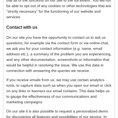
use all of the functions on our site to the full extent. You will not
be able to opt-out of any cookies or other technologies that are
“strictly necessary” for the functioning of our website and
services.
Contact with us
On our site you have the opportunity to contact us to ask us
questions, for example via the contact form or via online-chat,
we ask you for your contact information (e.g. name, email
address etc.), a summary of the problem you are experiencing,
and any other documentation, screenshots or information that
would be helpful in resolving the issue. We use this data in
connection with answering the queries we receive.
If you receive emails from us, we may use certain analytics
tools, to capture data such as when you open our email or click
on any links or banners our email contains. This data helps us
to gauge the effectiveness of our communications and
marketing campaigns.
On our site it is also possible to request a personalized demo
for discovering all features and possibilities of our service, In