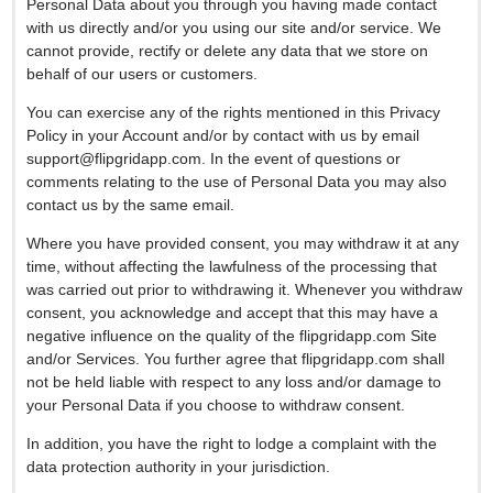
Personal Data about you through you having made contact
with us directly and/or you using our site and/or service. We
cannot provide, rectify or delete any data that we store on
behalf of our users or customers.
You can exercise any of the rights mentioned in this Privacy
Policy in your Account and/or by contact with us by email
support@flipgridapp.com
. In the event of questions or
comments relating to the use of Personal Data you may also
contact us by the same email.
Where you have provided consent, you may withdraw it at any
time, without affecting the lawfulness of the processing that
was carried out prior to withdrawing it. Whenever you withdraw
consent, you acknowledge and accept that this may have a
negative influence on the quality of the flipgridapp.com Site
and/or Services. You further agree that flipgridapp.com shall
not be held liable with respect to any loss and/or damage to
your Personal Data if you choose to withdraw consent.
In addition, you have the right to lodge a complaint with the
data protection authority in your jurisdiction.