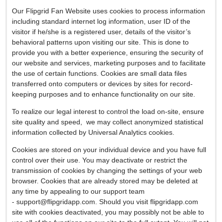
Our Flipgrid Fan Website uses cookies to process information
including standard internet log information, user ID of the
visitor if he/she is a registered user, details of the visitor’s
behavioral patterns upon visiting our site. This is done to
provide you with a better experience, ensuring the security of
our website and services, marketing purposes and to facilitate
the use of certain functions. Cookies are small data files
transferred onto computers or devices by sites for record-
keeping purposes and to enhance functionality on our site.
To realize our legal interest to control the load on-site, ensure
site quality and speed, we may collect anonymized statistical
infоrmation collected by Universal Analytics cookies.
Cookies are stored on your individual device and you have full
control over their use. You may deactivate or restrict the
transmission of cookies by changing the settings of your web
browser. Cookies that are already stored may be deleted at
any time by appealing to our support team
-
support@flipgridapp.com
. Should you visit flipgridapp.com
site with cookies deactivated, you may possibly not be able to