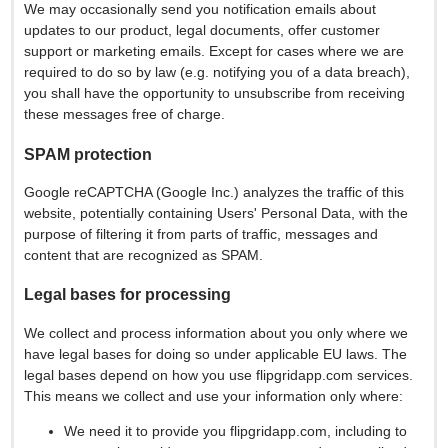
We may occasionally send you notification emails about
updates to our product, legal documents, offer customer
support or marketing emails. Except for cases where we are
required to do so by law (e.g. notifying you of a data breach),
you shall have the opportunity to unsubscribe from receiving
these messages free of charge.
SPAM protection
Google reCAPTCHA (Google Inc.) analyzes the traffic of this
website, potentially containing Users' Personal Data, with the
purpose of filtering it from parts of traffic, messages and
content that are recognized as SPAM.
Legal bases for processing
We collect and process information about you only where we
have legal bases for doing so under applicable EU laws. The
legal bases depend on how you use flipgridapp.com services.
This means we collect and use your information only where:
We need it to provide you flipgridapp.com, including to