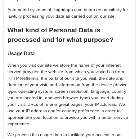
Automated systems of flipgridapp.com bears responsibility for
lawfully processing your data as carried out on our site.
What kind of Personal Data is
processed and for what purpose?
Usage Data
When you visit our site we store the name of your internet
service provider, the website from which you visited us from,
HTTP Refferers, the parts of our site you visit, the date and
duration of your visit, and information from the device (device
type, operating system, screen resolution, language, country
you are located in, and web browser type) you used during
your visit, URLs of referring/exit pages, your IP address. We
use your IP address and/or country preference in order to
approximate your location to provide you with a better service
experience.
We process this usage data to facilitate your access to our