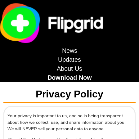
News
Updates
About Us
Download Now
Privacy Policy
Your privacy is important to us, and so is being transparent
about how we collect, use, and share information about you.
We will NEVER sell your personal data to anyone.