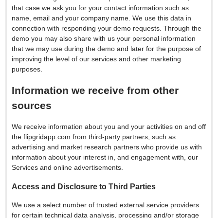
that case we ask you for your contact information such as
name, email and your company name. We use this data in
connection with responding your demo requests. Through the
demo you may also share with us your personal information
that we may use during the demo and later for the purpose of
improving the level of our services and other marketing
purposes.
Information we receive from other
sources
We receive information about you and your activities on and off
the flipgridapp.com from third-party partners, such as
advertising and market research partners who provide us with
information about your interest in, and engagement with, our
Services and online advertisements.
Access and Disclosure to Third Parties
We use a select number of trusted external service providers
for certain technical data analysis, processing and/or storage