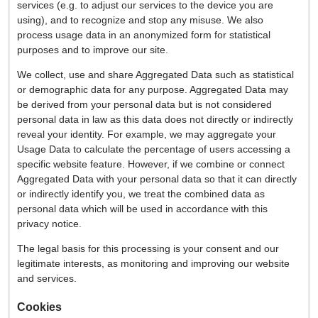
services (e.g. to adjust our services to the device you are
using), and to recognize and stop any misuse. We also
process usage data in an anonymized form for statistical
purposes and to improve our site.
We collect, use and share Aggregated Data such as statistical
or demographic data for any purpose. Aggregated Data may
be derived from your personal data but is not considered
personal data in law as this data does not directly or indirectly
reveal your identity. For example, we may aggregate your
Usage Data to calculate the percentage of users accessing a
specific website feature. However, if we combine or connect
Aggregated Data with your personal data so that it can directly
or indirectly identify you, we treat the combined data as
personal data which will be used in accordance with this
privacy notice.
The legal basis for this processing is your consent and our
legitimate interests, as monitoring and improving our website
and services.
Cookies