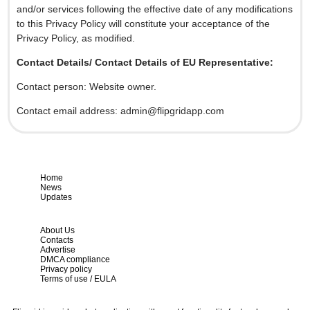
and/or services following the effective date of any modifications
to this Privacy Policy will constitute your acceptance of the
Privacy Policy, as modified.
Contact Details/ Contact Details of EU Representative:
Contact person: Website owner.
Contact email address:
admin@flipgridapp.com
Home
News
Updates
About Us
Contacts
Advertise
DMCA compliance
Privacy policy
Terms of use / EULA