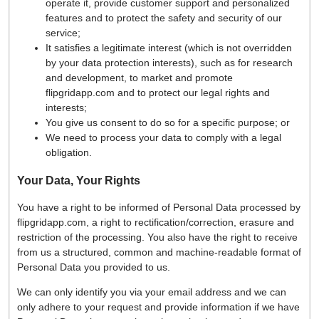
operate it, provide customer support and personalized
features and to protect the safety and security of our
service;
It satisfies a legitimate interest (which is not overridden
by your data protection interests), such as for research
and development, to market and promote
flipgridapp.com and to protect our legal rights and
interests;
You give us consent to do so for a specific purpose; or
We need to process your data to comply with a legal
obligation.
Your Data, Your Rights
You have a right to be informed of Personal Data processed by
flipgridapp.com, a right to rectification/correction, erasure and
restriction of the processing. You also have the right to receive
from us a structured, common and machine-readable format of
Personal Data you provided to us.
We can only identify you via your email address and we can
only adhere to your request and provide information if we have