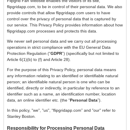
Flipgrid Fan Website enables the visitors of its site,
flipgridapp.com, to be in control of their personal data. We also
provide controls that allow flipgridapp.com users to have
control over the privacy of personal data that is captured by
our service. This Privacy Policy provides information about how
flipgridapp.com processes and protects this data.
We never sell personal data and we carry out all processing
operations in strict compliance with the EU General Data
Protection Regulation (“
GDPR
”) (specifically but not limited to
Article 6(1)(b) to (f) and Article 28).
For the purpose of this Privacy Policy, personal data means
any information relating to an identified or identifiable natural
person; an identifiable natural person is one who can be
identified, directly or indirectly, in particular by reference to an
identifier such as a name, an identification number, location
data, an online identifier etc. (the “
Personal Data
”).
In this policy, "we", "us", “flipgridapp.com” and "our" refer to
Stanley Boston.
Responsibility for Processing Personal Data