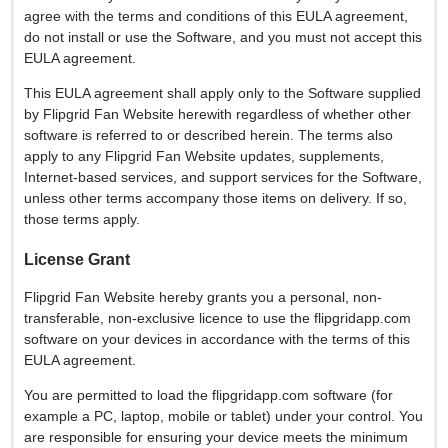
agree with the terms and conditions of this EULA agreement,
do not install or use the Software, and you must not accept this
EULA agreement.
This EULA agreement shall apply only to the Software supplied
by Flipgrid Fan Website herewith regardless of whether other
software is referred to or described herein. The terms also
apply to any Flipgrid Fan Website updates, supplements,
Internet-based services, and support services for the Software,
unless other terms accompany those items on delivery. If so,
those terms apply.
License Grant
Flipgrid Fan Website hereby grants you a personal, non-
transferable, non-exclusive licence to use the flipgridapp.com
software on your devices in accordance with the terms of this
EULA agreement.
You are permitted to load the flipgridapp.com software (for
example a PC, laptop, mobile or tablet) under your control. You
are responsible for ensuring your device meets the minimum