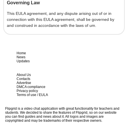
Governing Law
This EULA agreement, and any dispute arising out of or in
connection with this EULA agreement, shall be governed by
and construed in accordance with the laws of um.
Home
News
Updates
About Us
Contacts
Advertise
DMCA compliance
Privacy policy
Terms of use / EULA
Flipgrid is a video chat application with great functionality for teachers and
students. We decided to share the features of Flipgrid, so on our website
you can find guides and news about it. All logos and images are
copyrighted and may be trademarks of their respective owners.