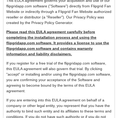
This EULA agreement governs your acquisition and use of our
flipgridapp.com software ("Software") directly from Flipgrid Fan
Website or indirectly through a Flipgrid Fan Website authorized
reseller or distributor (a "Reseller"). Our Privacy Policy was
created by the Privacy Policy Generator.
Please read this EULA agreement carefully before
completing the installation process and using the
flipgridapp.com software. It provides a license to use the
flipgridapp.com software and contains warranty
information and liability disclaimers.
If you register for a free trial of the flipgridapp.com software,
this EULA agreement will also govern that trial. By clicking
"accept" or installing and/or using the flipgridapp.com software,
you are confirming your acceptance of the Software and
agreeing to become bound by the terms of this EULA
agreement.
If you are entering into this EULA agreement on behalf of a
company or other legal entity, you represent that you have the
authority to bind such entity and its affiliates to these terms and
conditions. If you do not have such authority or if you do not