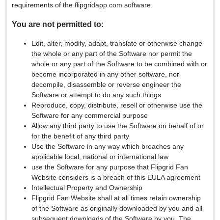
requirements of the flipgridapp.com software.
You are not permitted to:
Edit, alter, modify, adapt, translate or otherwise change
the whole or any part of the Software nor permit the
whole or any part of the Software to be combined with or
become incorporated in any other software, nor
decompile, disassemble or reverse engineer the
Software or attempt to do any such things
Reproduce, copy, distribute, resell or otherwise use the
Software for any commercial purpose
Allow any third party to use the Software on behalf of or
for the benefit of any third party
Use the Software in any way which breaches any
applicable local, national or international law
use the Software for any purpose that Flipgrid Fan
Website considers is a breach of this EULA agreement
Intellectual Property and Ownership
Flipgrid Fan Website shall at all times retain ownership
of the Software as originally downloaded by you and all
subsequent downloads of the Software by you. The