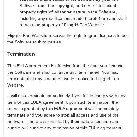
Software (and the copyright, and other intellectual
property rights of whatever nature in the Software,
including any modifications made thereto) are and shall
remain the property of Flipgrid Fan Website.
Flipgrid Fan Website reserves the right to grant licences to use
the Software to third parties.
Termination
This EULA agreement is effective from the date you first use
the Software and shall continue until terminated. You may
terminate it at any time upon written notice to Flipgrid Fan
Website.
It will also terminate immediately if you fail to comply with any
term of this EULA agreement. Upon such termination, the
licenses granted by this EULA agreement will immediately
terminate and you agree to stop all access and use of the
Software. The provisions that by their nature continue and
survive will survive any termination of this EULA agreement.