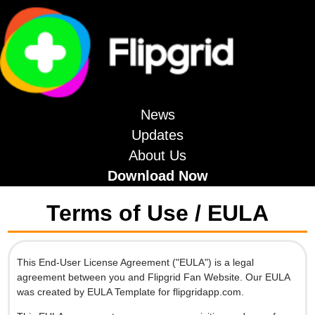
News
Updates
About Us
Download Now
Terms of Use / EULA
This End-User License Agreement ("EULA") is a legal
agreement between you and Flipgrid Fan Website. Our EULA
was created by EULA Template for flipgridapp.com.